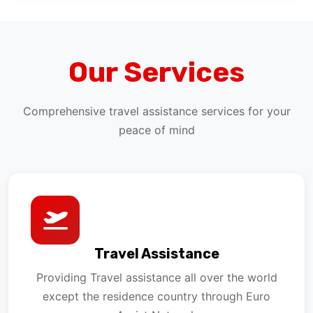
Our Services
Comprehensive travel assistance services for your
peace of mind
Travel Assistance
Providing Travel assistance all over the world
except the residence country through Euro