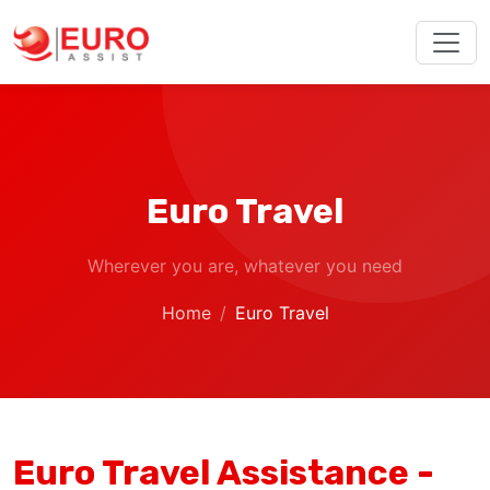
Euro Travel
Wherever you are, whatever you need
Home
Euro Travel
Euro Travel Assistance -