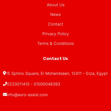
About Us
News
Contact
Privacy Policy
Terms & Conditions
Contact Us
15 Sphinx Square, El Mohandseen, 12411 - Giza, Egypt
0233011410 - 01000048393
info@euro-assist.com