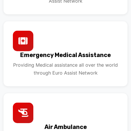
Assist Network
Emergency Medical Assistance
Providing Medical assistance all over the world
through Euro Assist Network
Air Ambulance