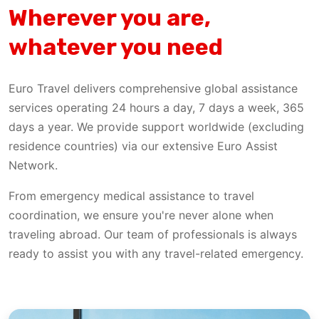
Wherever you are,
whatever you need
Euro Travel delivers comprehensive global assistance
services operating 24 hours a day, 7 days a week, 365
days a year. We provide support worldwide (excluding
residence countries) via our extensive Euro Assist
Network.
From emergency medical assistance to travel
coordination, we ensure you're never alone when
traveling abroad. Our team of professionals is always
ready to assist you with any travel-related emergency.