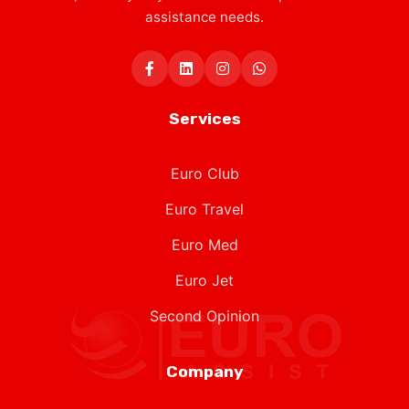
assistance needs.
Services
Euro Club
Euro Travel
Euro Med
Euro Jet
Second Opinion
Company