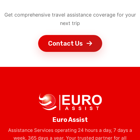
Get comprehensive travel assistance coverage for your
next trip
Contact Us
Euro Assist
Assistance Services operating 24 hours a day, 7 days a
week, 365 days a year. Your trusted partner for all