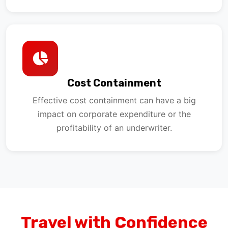
Cost Containment
Effective cost containment can have a big
impact on corporate expenditure or the
profitability of an underwriter.
Travel with Confidence