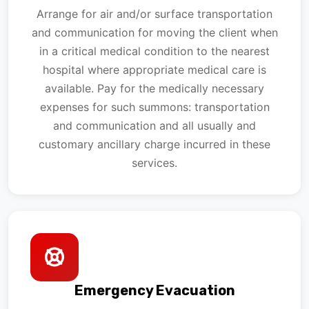
Arrange for air and/or surface transportation
and communication for moving the client when
in a critical medical condition to the nearest
hospital where appropriate medical care is
available. Pay for the medically necessary
expenses for such summons: transportation
and communication and all usually and
customary ancillary charge incurred in these
services.
Emergency Evacuation