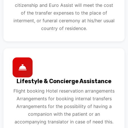
citizenship and Euro Assist will meet the cost
of the transfer expenses to the place of
interment, or funeral ceremony at his/her usual
country of residence.
Lifestyle & Concierge Assistance
Flight booking Hotel reservation arrangements
Arrangements for booking internal transfers
Arrangements for the possibility of having a
companion with the patient or an
accompanying translator in case of need this.