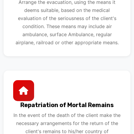
Arrange the evacuation, using the means it
deems suitable, based on the medical
evaluation of the seriousness of the client's
condition. These means may include air
ambulance, surface Ambulance, regular
airplane, railroad or other appropriate means.
Repatriation of Mortal Remains
In the event of the death of the client make the
necessary arrangements for the return of the
client's remains to his/her country of